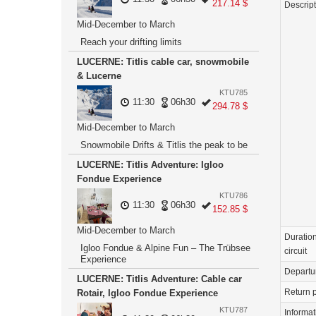
217.14 $
Descrip
Mid-December to March
Reach your drifting limits
LUCERNE: Titlis cable car, snowmobile
& Lucerne
KTU785
11:30
06h30
294.78 $
Mid-December to March
Snowmobile Drifts & Titlis the peak to be
LUCERNE: Titlis Adventure: Igloo
Fondue Experience
KTU786
11:30
06h30
152.85 $
Mid-December to March
Duration
Igloo Fondue & Alpine Fun – The Trübsee
circuit
Experience
Departu
LUCERNE: Titlis Adventure: Cable car
Return p
Rotair, Igloo Fondue Experience
KTU787
Informat