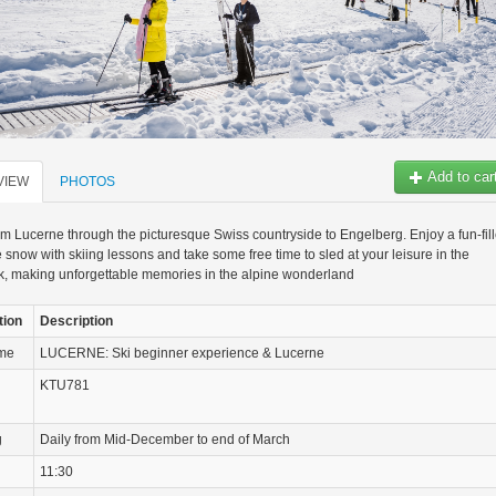
Add to car
VIEW
PHOTOS
om Lucerne through the picturesque Swiss countryside to Engelberg. Enjoy a fun-fil
e snow with skiing lessons and take some free time to sled at your leisure in the
, making unforgettable memories in the alpine wonderland
tion
Description
ame
LUCERNE: Ski beginner experience & Lucerne
KTU781
g
Daily from Mid-December to end of March
11:30