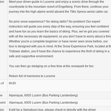
tion
Meet your driver-guide in Lucerne and enjoy a scenic drive through the
countryside to the mountain resort of Engelberg. From there, continue your
journey into the high alpine world aboard the Titlis Xpress aerial cable car.
No prior snow experience? No skiing skills? No problem! Our expert
instructors will guide you every step of the way, ensuring you feel confident
and have fun as you learn the basics of skiing. Plus, we’ve got you covered
with all the necessary ski equipment, so you don’t have to worry about a thin
Whether you're a complete beginner or have never seen snow before, our
tour is designed with you in mind. At the Snow Experience Park, located at t
Trübsee station, you’ll have the chance to experience the thrill of skiing in a
safe and supportive environment.
You can then go sledging on a free time at the snowpark for fun.
Return full of memories to Lucerne
 of
6h30
re
Alpenquai, 6005 Luzern (Bus Parking Landenberg)
oint
Alpenquai, 6005 Luzern (Bus Parking Landenberg)
ion
It will be a Swisstours bus, please check in directly with the driver