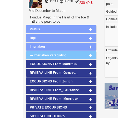
11:30
06h30
230.49 $
point
Mid-December to March
Guided 
Fondue Magic in the Heart of the Ice &
Commen
Titlis the peak to be
Include
Pilatus
Rigi
Interlaken
Exclude
--- Interlaken Paragliding
Organis
by
EXCURSIONS From Montreux
RIVIERA LINE From_Geneva_
EXCURSIONS From Zurich
RIVIERA LINE From_Lausanne
RIVIERA LINE From_Montreux
PRIVATE EXCURSIONS
SIGHTSEEING TOURS