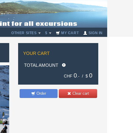
OTHER SITES
$
MY CART
SIGN IN
YOUR CART
TOTAL AMOUNT
0
0
CHF
.- /
$
Order
Clear cart