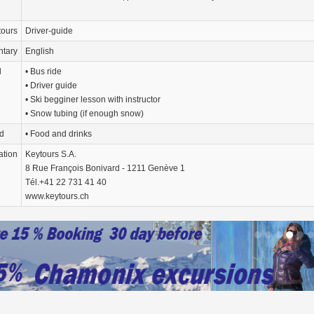
tours
Driver-guide
tary
English
d
• Bus ride
• Driver guide
• Ski begginer lesson with instructor
• Snow tubing (if enough snow)
d
• Food and drinks
ation
Keytours S.A.
8 Rue François Bonivard - 1211 Genève 1
Tél.+41 22 731 41 40
www.keytours.ch