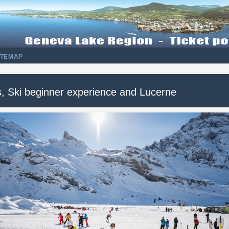
ITEMAP
is, Ski beginner experience and Lucerne