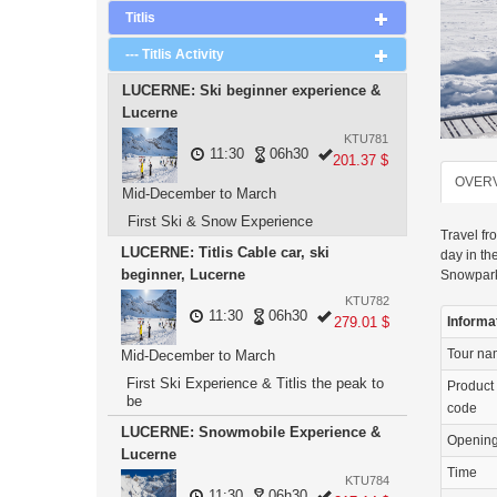
Titlis
--- Titlis Activity
LUCERNE: Ski beginner experience &
Lucerne
KTU781
11:30
06h30
201.37 $
OVER
Mid-December to March
First Ski & Snow Experience
Travel fr
LUCERNE: Titlis Cable car, ski
day in th
beginner, Lucerne
Snowpark
KTU782
11:30
06h30
279.01 $
Informa
Tour n
Mid-December to March
First Ski Experience & Titlis the peak to
Product
be
code
LUCERNE: Snowmobile Experience &
Openin
Lucerne
Time
KTU784
11:30
06h30