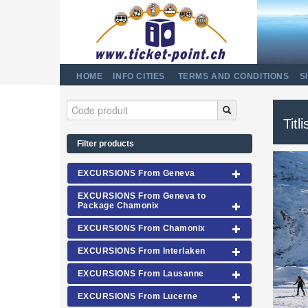
HOME
INFO CITIES
TERMS AND CONDITIONS
S
Titl
Filter products
EXCURSIONS From Geneva
EXCURSIONS From Geneva to
Package Chamonix
EXCURSIONS From Chamonix
EXCURSIONS From Interlaken
EXCURSIONS From Lausanne
EXCURSIONS From Lucerne