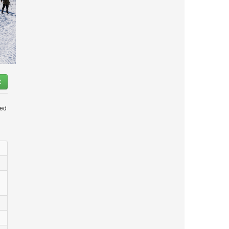
t
led