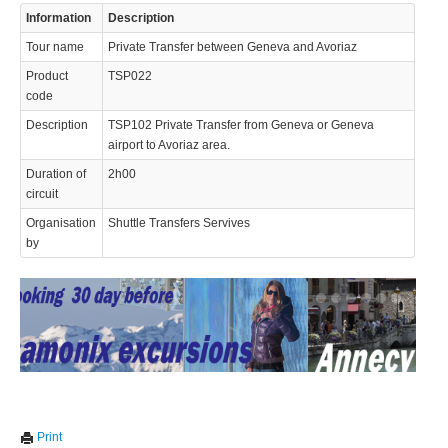
Information
Description
© 2023 Swisstours Transports SA - All rights reserved.
Tour name
Private Transfer between Geneva and Avoriaz
Product
TSP022
code
Description
TSP102 Private Transfer from Geneva or Geneva
airport to Avoriaz area.
Duration of
2h00
circuit
Organisation
Shuttle Transfers Servives
by
We use cookies to enhance your experience. By continuing to
✖
Print
visit this site you agree to our use of cookies.
Learn more