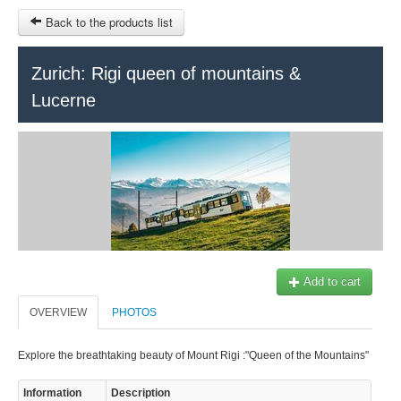
Back to the products list
HOME
Zurich: Rigi queen of mountains &
Lucerne
INFO CITIES
TERMS AND CONDITIONS
Train Tour
SITEMAP
Keytours
Transfers Service
Geneva
OTHER SITES
$
Ticket-Point
MY CART
Add to cart
Office +41 22 781 04 04
OVERVIEW
SIGN IN
PHOTOS
E-mail:
info@swisstours-transport.ch
Explore the breathtaking beauty of Mount Rigi :"Queen of the Mountains"
Information
Description