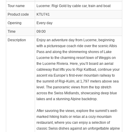
Tour name
Lucerne: Rigi Gold by cable car, train and boat
© 2023 Swisstours Transports SA - All rights reserved.
Product code
KTU741
Opening
Every day
Time
09:00
Description
Enjoy an adventure day from Lucerne, beginning
with a picturesque coach ride over the scenic Albis
Pass and along the shimmering shores of Lake
Lucerne to the charming resort town of Weggis on
the Lucerne Riviera. Here, you’ll board an aerial
cableway that lifts you to Rigi Kaltbad, continue your
ascent via Europe’s first-ever mountain railway to
the summit of Rigi-Kulm, at 1,797 meters above sea
level. The panoramic views from the top stretch
across the Swiss Midlands, showcasing deep blue
lakes and a stunning Alpine backdrop.
After savoring the views, explore the summit’s well-
marked hiking trails or relax at a cozy mountain
restaurant, where you can enjoy a selection of
classic Swiss dishes against an unforgettable alpine