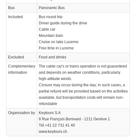
Bus
Panoramic Bus
Included
Bus round trip
Driver guide during the drive
Cable car
Mountain train
Cruise on lake Lucerne
Free time in Lucerne
Excluded
Food and drinks
Complementary
The cable car's or trains operation is not guaranteed
information
and depends on weather conditions, particularly
high-altitude winds.
Closure may occur during the day; in such cases, a
partial refund will be provided based on the activities
available, but transportation costs will remain non-
refundable
Organisation by
Keytours S.A.
8 Rue François Bonivard - 1211 Genève 1
Tél.+41 22 731 41 40
www.keytours.ch