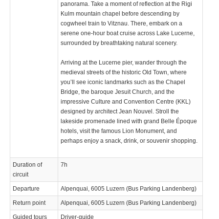
panorama. Take a moment of reflection at the Rigi
Kulm mountain chapel before descending by
cogwheel train to Vitznau. There, embark on a
serene one-hour boat cruise across Lake Lucerne,
surrounded by breathtaking natural scenery.
Arriving at the Lucerne pier, wander through the
medieval streets of the historic Old Town, where
you’ll see iconic landmarks such as the Chapel
Bridge, the baroque Jesuit Church, and the
impressive Culture and Convention Centre (KKL)
designed by architect Jean Nouvel. Stroll the
lakeside promenade lined with grand Belle Époque
hotels, visit the famous Lion Monument, and
perhaps enjoy a snack, drink, or souvenir shopping.
Duration of
7h
circuit
Departure
Alpenquai, 6005 Luzern (Bus Parking Landenberg)
Return point
Alpenquai, 6005 Luzern (Bus Parking Landenberg)
Guided tours
Driver-guide