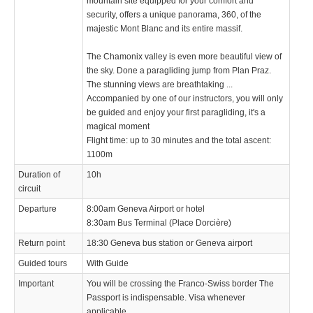
mountain site equipped for your comfort and
security, offers a unique panorama, 360, of the
majestic Mont Blanc and its entire massif.
The Chamonix valley is even more beautiful view of
the sky. Done a paragliding jump from Plan Praz.
The stunning views are breathtaking ...
Accompanied by one of our instructors, you will only
be guided and enjoy your first paragliding, it's a
magical moment
Flight time: up to 30 minutes and the total ascent:
1100m
Duration of
10h
circuit
Departure
8:00am Geneva Airport or hotel
8:30am Bus Terminal (Place Dorcière)
Return point
18:30 Geneva bus station or Geneva airport
Guided tours
With Guide
Important
You will be crossing the Franco-Swiss border The
Passport is indispensable. Visa whenever
applicable.