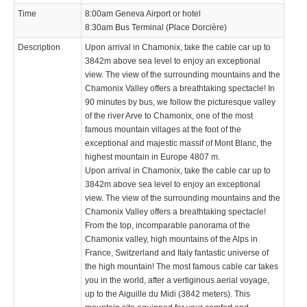
Time
8:00am Geneva Airport or hotel
8:30am Bus Terminal (Place Dorcière)
Description
Upon arrival in Chamonix, take the cable car up to
3842m above sea level to enjoy an exceptional
view. The view of the surrounding mountains and the
Chamonix Valley offers a breathtaking spectacle! In
90 minutes by bus, we follow the picturesque valley
of the river Arve to Chamonix, one of the most
famous mountain villages at the foot of the
exceptional and majestic massif of Mont Blanc, the
highest mountain in Europe 4807 m.
Upon arrival in Chamonix, take the cable car up to
3842m above sea level to enjoy an exceptional
view. The view of the surrounding mountains and the
Chamonix Valley offers a breathtaking spectacle!
From the top, incomparable panorama of the
Chamonix valley, high mountains of the Alps in
France, Switzerland and Italy fantastic universe of
the high mountain! The most famous cable car takes
you in the world, after a vertiginous aerial voyage,
up to the Aiguille du Midi (3842 meters). This