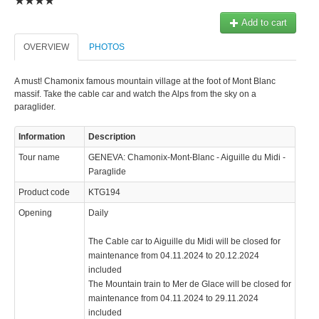
© 2023 Swisstours Transports SA - All rights reserved.
Add to cart
OVERVIEW
PHOTOS
A must! Chamonix famous mountain village at the foot of Mont Blanc
massif. Take the cable car and watch the Alps from the sky on a
paraglider.
Information
Description
Tour name
GENEVA: Chamonix-Mont-Blanc - Aiguille du Midi -
Paraglide
Product code
KTG194
Opening
Daily
The Cable car to Aiguille du Midi will be closed for
maintenance from 04.11.2024 to 20.12.2024
included
The Mountain train to Mer de Glace will be closed for
maintenance from 04.11.2024 to 29.11.2024
included