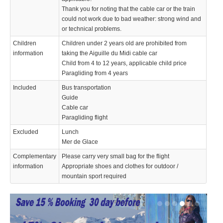
Thank you for noting that the cable car or the train
could not work due to bad weather: strong wind and
or technical problems.
Children
Children under 2 years old are prohibited from
information
taking the Aiguille du Midi cable car
Child from 4 to 12 years, applicable child price
Paragliding from 4 years
Included
Bus transportation
Guide
Cable car
Paragliding flight
Excluded
Lunch
Mer de Glace
Complementary
Please carry very small bag for the flight
information
Appropriate shoes and clothes for outdoor /
mountain sport required