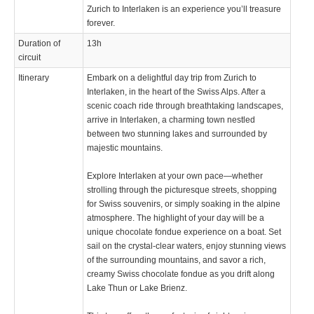
Zurich to Interlaken is an experience you’ll treasure
forever.
Duration of
13h
circuit
Itinerary
Embark on a delightful day trip from Zurich to
Interlaken, in the heart of the Swiss Alps. After a
scenic coach ride through breathtaking landscapes,
arrive in Interlaken, a charming town nestled
between two stunning lakes and surrounded by
majestic mountains.
Explore Interlaken at your own pace—whether
strolling through the picturesque streets, shopping
for Swiss souvenirs, or simply soaking in the alpine
atmosphere. The highlight of your day will be a
unique chocolate fondue experience on a boat. Set
sail on the crystal-clear waters, enjoy stunning views
of the surrounding mountains, and savor a rich,
creamy Swiss chocolate fondue as you drift along
Lake Thun or Lake Brienz.