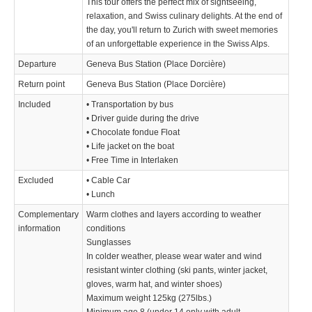
This tour offers the perfect mix of sightseeing,
relaxation, and Swiss culinary delights. At the end of
the day, you'll return to Zurich with sweet memories
of an unforgettable experience in the Swiss Alps.
Departure
Geneva Bus Station (Place Dorcière)
Return point
Geneva Bus Station (Place Dorcière)
Included
• Transportation by bus
• Driver guide during the drive
• Chocolate fondue Float
• Life jacket on the boat
• Free Time in Interlaken
Excluded
• Cable Car
• Lunch
Complementary
Warm clothes and layers according to weather
information
conditions
Sunglasses
In colder weather, please wear water and wind
resistant winter clothing (ski pants, winter jacket,
gloves, warm hat, and winter shoes)
­Maximum weight 125kg (275lbs.)
Minimum age 8 (under 14 only with adult