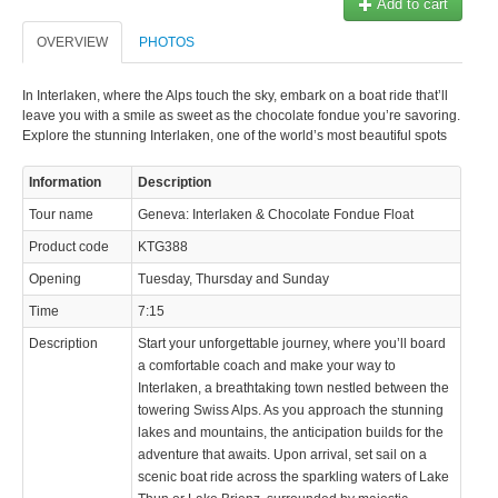
Add to cart
© 2023 Swisstours Transports SA - All rights reserved.
OVERVIEW
PHOTOS
In Interlaken, where the Alps touch the sky, embark on a boat ride that’ll
leave you with a smile as sweet as the chocolate fondue you’re savoring.
Explore the stunning Interlaken, one of the world’s most beautiful spots
Information
Description
Tour name
Geneva: Interlaken & Chocolate Fondue Float
Product code
KTG388
Opening
Tuesday, Thursday and Sunday
Time
7:15
Description
Start your unforgettable journey, where you’ll board
a comfortable coach and make your way to
Interlaken, a breathtaking town nestled between the
towering Swiss Alps. As you approach the stunning
lakes and mountains, the anticipation builds for the
adventure that awaits. Upon arrival, set sail on a
scenic boat ride across the sparkling waters of Lake