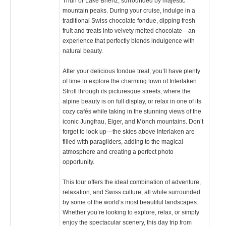
Thun or Lake Brienz, surrounded by majestic
mountain peaks. During your cruise, indulge in a
traditional Swiss chocolate fondue, dipping fresh
fruit and treats into velvety melted chocolate—an
experience that perfectly blends indulgence with
natural beauty.
After your delicious fondue treat, you’ll have plenty
of time to explore the charming town of Interlaken.
Stroll through its picturesque streets, where the
alpine beauty is on full display, or relax in one of its
cozy cafés while taking in the stunning views of the
iconic Jungfrau, Eiger, and Mönch mountains. Don’t
forget to look up—the skies above Interlaken are
filled with paragliders, adding to the magical
atmosphere and creating a perfect photo
opportunity.
This tour offers the ideal combination of adventure,
relaxation, and Swiss culture, all while surrounded
by some of the world’s most beautiful landscapes.
Whether you’re looking to explore, relax, or simply
enjoy the spectacular scenery, this day trip from