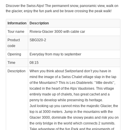
Discover the Swiss Alps! The permanent snow, panoramic view, walk on
© 2023 Swisstours Transports SA - All rights reserved.
the glacier, enjoy the fun park and be brave crossing the peak walk!
Information
Description
Tour name
Riviera-Glacier 3000 with cable car
Product
SBG320-2
code
Opening
Everyday from may to september
Time
08:15
Description
When you think about Switzerland don’t you have in
mind the image of a Swiss Chalet village slap in the lap
of the Mountains? This is Les Diablerets: ’’little devils’’,
located in the heart of the Alps Vaudoises. This village
entirely made up of chalets, has great cachet and a
penny to develop while preserving its heritage.
Just looking up you cannot miss the majestic Glacier, the
top is at 3000 meters. Jump in the mountains with the
Glacier 3000, dominate the snowy peaks and risk you on
the only bridge in the world which connects 2 summits.
Take advantage of the fun Park and the enjoyments of