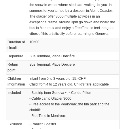
the snow in winter where sleds are waiting for you. In
summer, let you tented by a descent in AlpineCoaster.
The glacier offer 3000 multiple activities in an
exceptional frame. Around 3pm go down and board the
bus to Montreux and enjoy a FreeTime to feel the good
vibes of this artistic city before returning to Geneva.
Duration of
10h00
circuit
Departure
Bus Terminal, Place Dorcière
Return
Bus Terminal, Place Dorcière
point
Children
Infant from 0 to 3 years old, 15.-CHF
information
Child from 4 to 12 years old, Child's fare applicable
Included
- Bus trip from Geneva <-> Col du Pillon
- Cable car to Glacier 3000
- Free access to the PeakWalk, the fun park and the
chairlift
- FreeTime in Montreux
Excluded
- Roaller Coaster