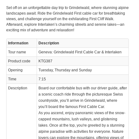
Set off on an unforgettable day trip to Grindelwald, where stunning alpine
© 2023 Swisstours Transports SA - All rights reserved.
landscapes await. Ride the Grindelwald First cable car for breathtaking
views, and challenge yourself on the exhilarating First Cliff Walk.
Afterward, explore Interlaken’s charming streets and serene lakes—an
exciting mix of adventure and relaxation!
Information
Description
Tour name
Geneva: Grindelwald First Cable Car & Interlaken
Product code
KTG387
Opening
Tuesday, Thursday and Sunday
Time
7:15
Description
Board our confortable bus with our driver guide, after
a scenic coach ride through the picturesque Swiss
countryside, you’ll arrive in Grindelwald, where
you’ll board the famous First Cable Car.
As you ascend, enjoy panoramic views of the snow-
capped mountains, lush valleys, and glistening
lakes. Once at the top, you're greeted by a stunning
alpine paradise with activities for everyone. Nature
lovers can explore the mountains, offering views of