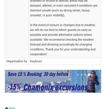
activities or access to specific areas may be
delayed, altered, or even canceled if conditions are
deemed unsafe (such as strong winds, heavy
snowfall, or poor visibility).
In the event of closure or changes due to weather,
we will do our best to inform guests as early as
possible and provide alternative options where
available. We recommend checking the weather
forecast and dressing accordingly for changing
conditions. Thank you for your understanding and
cooperation!
Organisation by
Keytours
We use cookies to enhance your experience. By continuing to
✖
Print