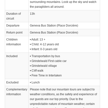
surrounding mountains. Look up the sky and watch
the paragliders all around.
Duration of
13h
circuit
Departure
Geneva Bus Station (Place Dorcière)
Return point
Geneva Bus Station (Place Dorcière)
Children
• Adult: 13 +
information
• Child: 4-12 years old
• Infant: 0-3 years old
Included
• Transportation by bus
• Grindelwald First cable car
• Grindelwald village
• Cliff walk
• Free Time in Interlaken
Excluded
• Lunch
Complementary
Please note that our mountain tours are subject to
information
weather conditions, as the safety and experience of
our guests are our top priority. Due to the
unpredictable nature of mountain weather, certain