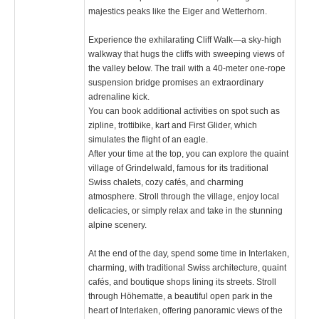
majestics peaks like the Eiger and Wetterhorn.
Experience the exhilarating Cliff Walk—a sky-high
walkway that hugs the cliffs with sweeping views of
the valley below. The trail with a 40-meter one-rope
suspension bridge promises an extraordinary
adrenaline kick.
You can book additional activities on spot such as
zipline, trottibike, kart and First Glider, which
simulates the flight of an eagle.
After your time at the top, you can explore the quaint
village of Grindelwald, famous for its traditional
Swiss chalets, cozy cafés, and charming
atmosphere. Stroll through the village, enjoy local
delicacies, or simply relax and take in the stunning
alpine scenery.
At the end of the day, spend some time in Interlaken,
charming, with traditional Swiss architecture, quaint
cafés, and boutique shops lining its streets. Stroll
through Höhematte, a beautiful open park in the
heart of Interlaken, offering panoramic views of the