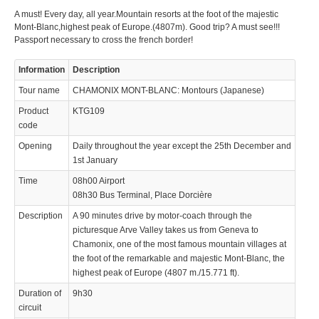
A must! Every day, all year.Mountain resorts at the foot of the majestic
© 2023 Swisstours Transports SA - All rights reserved.
Mont-Blanc,highest peak of Europe.(4807m). Good trip? A must see!!!
Passport necessary to cross the french border!
Information
Description
Tour name
CHAMONIX MONT-BLANC: Montours (Japanese)
Product
KTG109
code
Opening
Daily throughout the year except the 25th December and
1st January
Time
08h00 Airport
08h30 Bus Terminal, Place Dorcière
Description
A 90 minutes drive by motor-coach through the
picturesque Arve Valley takes us from Geneva to
Chamonix, one of the most famous mountain villages at
the foot of the remarkable and majestic Mont-Blanc, the
highest peak of Europe (4807 m./15.771 ft).
Duration of
9h30
circuit