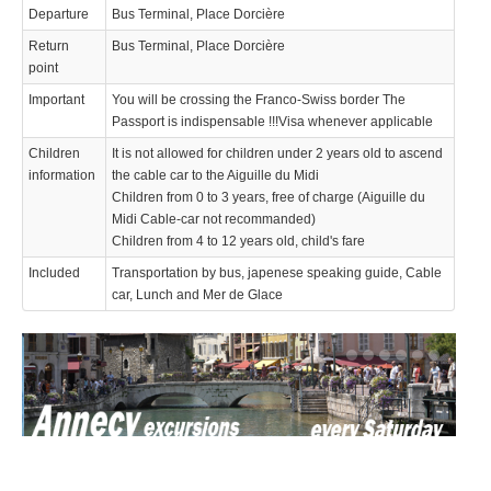
Departure
Bus Terminal, Place Dorcière
Return
Bus Terminal, Place Dorcière
point
Important
You will be crossing the Franco-Swiss border The
Passport is indispensable !!!Visa whenever applicable
Children
It is not allowed for children under 2 years old to ascend
information
the cable car to the Aiguille du Midi
Children from 0 to 3 years, free of charge (Aiguille du
Midi Cable-car not recommanded)
Children from 4 to 12 years old, child's fare
Included
Transportation by bus, japenese speaking guide, Cable
car, Lunch and Mer de Glace
We use cookies to enhance your experience. By continuing to
✖