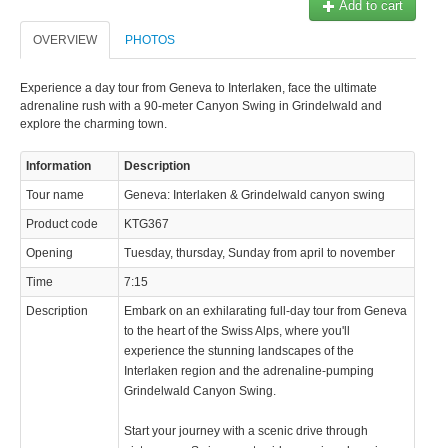
Add to cart
© 2023 Swisstours Transports SA - All rights reserved.
OVERVIEW
PHOTOS
Experience a day tour from Geneva to Interlaken, face the ultimate
adrenaline rush with a 90-meter Canyon Swing in Grindelwald and
explore the charming town.
Information
Description
Tour name
Geneva: Interlaken & Grindelwald canyon swing
Product code
KTG367
Opening
Tuesday, thursday, Sunday from april to november
Time
7:15
Description
Embark on an exhilarating full-day tour from Geneva
to the heart of the Swiss Alps, where you'll
experience the stunning landscapes of the
Interlaken region and the adrenaline-pumping
Grindelwald Canyon Swing.
Start your journey with a scenic drive through