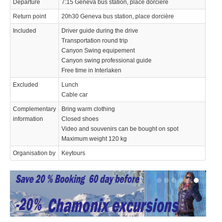
Departure
7:15 Geneva bus station, place dorcière
Return point
20h30 Geneva bus station, place dorcière
Included
Driver guide during the drive
Transportation round trip
Canyon Swing equipement
Canyon swing professional guide
Free time in Interlaken
Excluded
Lunch
Cable car
Complementary
Bring warm clothing
information
Closed shoes
Video and souvenirs can be bought on spot
Maximum weight 120 kg
Organisation by
Keytours