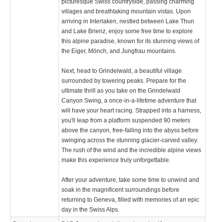
picturesque Swiss countryside, passing charming
villages and breathtaking mountain vistas. Upon
arriving in Interlaken, nestled between Lake Thun
and Lake Brienz, enjoy some free time to explore
this alpine paradise, known for its stunning views of
the Eiger, Mönch, and Jungfrau mountains.
Next, head to Grindelwald, a beautiful village
surrounded by towering peaks. Prepare for the
ultimate thrill as you take on the Grindelwald
Canyon Swing, a once-in-a-lifetime adventure that
will have your heart racing. Strapped into a harness,
you'll leap from a platform suspended 90 meters
above the canyon, free-falling into the abyss before
swinging across the stunning glacier-carved valley.
The rush of the wind and the incredible alpine views
make this experience truly unforgettable.
After your adventure, take some time to unwind and
soak in the magnificent surroundings before
returning to Geneva, filled with memories of an epic
day in the Swiss Alps.