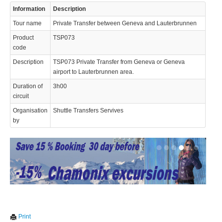
Information
Description
© 2023 Swisstours Transports SA - All rights reserved.
Tour name
Private Transfer between Geneva and Lauterbrunnen
Product
TSP073
code
Description
TSP073 Private Transfer from Geneva or Geneva
airport to Lauterbrunnen area.
Duration of
3h00
circuit
Organisation
Shuttle Transfers Servives
by
We use cookies to enhance your experience. By continuing to
✖
Print
visit this site you agree to our use of cookies.
Learn more