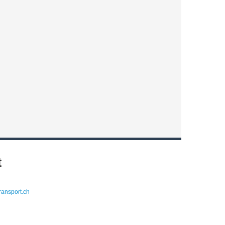
t
ransport.ch