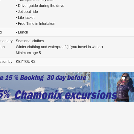
• Driver guide during the drive
• Jet boat ride
• Life jacket
• Free Time in Interlaken
d
• Lunch
mentary
Seasonal clothes
ion
Winter clothing and waterproof ( if you travel in winter)
Minimum age 5
ation by
KEYTOURS