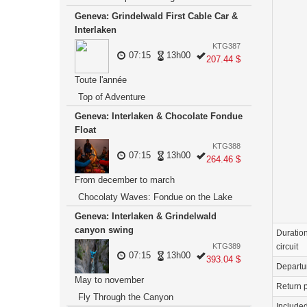
Geneva: Grindelwald First Cable Car &
Interlaken
KTG387
07:15
13h00
207.44 $
Toute l'année
Top of Adventure
Geneva: Interlaken & Chocolate Fondue
Float
KTG388
07:15
13h00
264.46 $
From december to march
Chocolaty Waves: Fondue on the Lake
Geneva: Interlaken & Grindelwald
canyon swing
Duration
circuit
KTG389
07:15
13h00
393.04 $
Departu
May to november
Return p
Fly Through the Canyon
Include