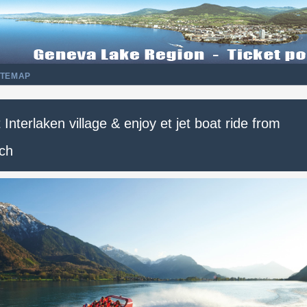
ITEMAP
t Interlaken village & enjoy et jet boat ride from
ich