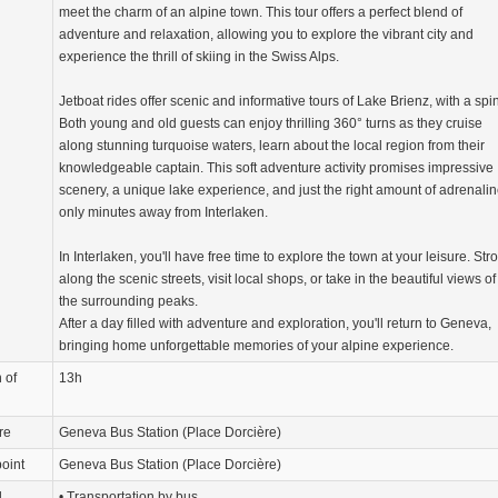
meet the charm of an alpine town. This tour offers a perfect blend of
adventure and relaxation, allowing you to explore the vibrant city and
experience the thrill of skiing in the Swiss Alps.
Jetboat rides offer scenic and informative tours of Lake Brienz, with a spin
Both young and old guests can enjoy thrilling 360° turns as they cruise
along stunning turquoise waters, learn about the local region from their
knowledgeable captain. This soft adventure activity promises impressive
scenery, a unique lake experience, and just the right amount of adrenali
only minutes away from Interlaken.
In Interlaken, you'll have free time to explore the town at your leisure. Stro
along the scenic streets, visit local shops, or take in the beautiful views of
the surrounding peaks.
After a day filled with adventure and exploration, you'll return to Geneva,
bringing home unforgettable memories of your alpine experience.
 of
13h
re
Geneva Bus Station (Place Dorcière)
oint
Geneva Bus Station (Place Dorcière)
d
• Transportation by bus