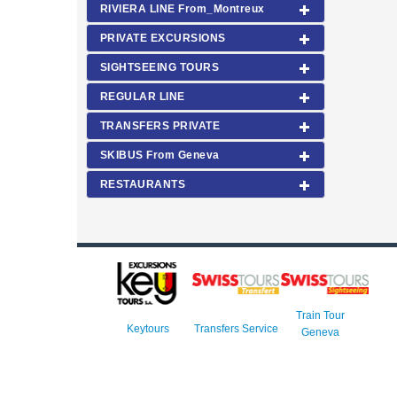
RIVIERA LINE From_Montreux
PRIVATE EXCURSIONS
SIGHTSEEING TOURS
REGULAR LINE
TRANSFERS PRIVATE
SKIBUS From Geneva
RESTAURANTS
Train Tour
Keytours
Transfers Service
Geneva