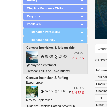
Annecy
Chaplin - Montreux - Chillon
Gruyeres
Interlaken
--- Interlaken Paragliding
--- Interlaken Activity
Geneva: Interlaken & jetboat ride
OVER
KTG384
08:00
13h00
293.57 $
Visit Inte
May to September
Informa
Jetboat Thrills on Lake Brienz!
Tour n
Geneva: Interlaken & Rafting
Experience
Product
KTG385
Openin
07:15
13h00
344.52 $
Time
May to September
Descrip
Ride the Rapids: Rafting Adventure