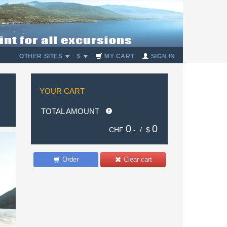
OTHER SITES
$
MY CART
SIGN IN
YOUR CART
TOTAL AMOUNT
0
0
CHF
.- /
$
Order
Clear cart