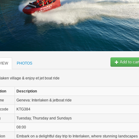
Add to car
VIEW
PHOTOS
rlaken village & enjoy et jet boat ride
tion
Description
ame
Geneva: Interlaken & jetboat ride
 code
KTG384
g
Tuesday, Thursday and Sundays
08:00
tion
Embark on a delightful day trip to Interlaken, where stunning landscapes