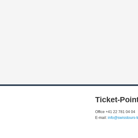
Ticket-Poin
Office +41 22 781 04 04
E-mail:
info@swisstours-t