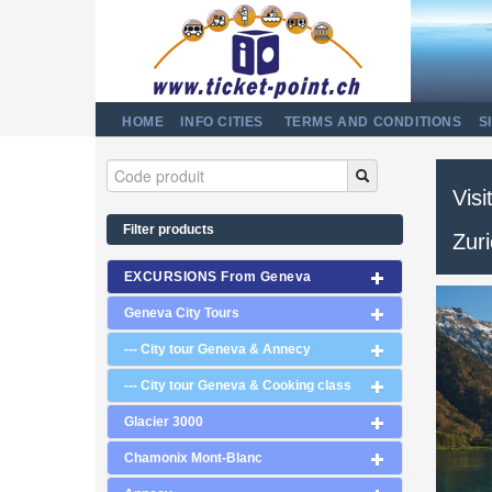
HOME
INFO CITIES
TERMS AND CONDITIONS
S
Visi
Filter products
Zur
EXCURSIONS From Geneva
Geneva City Tours
--- City tour Geneva & Annecy
--- City tour Geneva & Cooking class
Glacier 3000
Chamonix Mont-Blanc