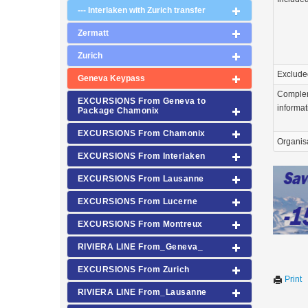
--- Interlaken with Zurich transfer
Zermatt
Zurich
Exclude
Geneva Keypass
Comple
EXCURSIONS From Geneva to
informat
Package Chamonix
EXCURSIONS From Chamonix
Organis
EXCURSIONS From Interlaken
EXCURSIONS From Lausanne
EXCURSIONS From Lucerne
EXCURSIONS From Montreux
RIVIERA LINE From_Geneva_
EXCURSIONS From Zurich
Print
RIVIERA LINE From_Lausanne